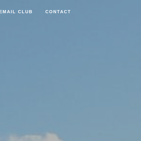
EMAIL CLUB
CONTACT