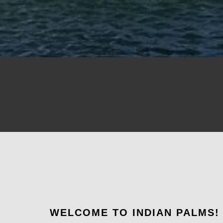
WELCOME TO INDIAN PALMS!