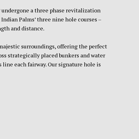
y undergone a three phase revitalization
. Indian Palms’ three nine hole courses –
ngth and distance.
s majestic surroundings, offering the perfect
ross strategically placed bunkers and water
 line each fairway. Our signature hole is