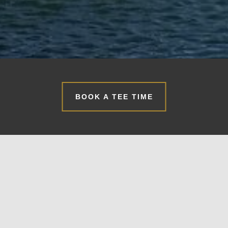
BOOK A TEE TIME