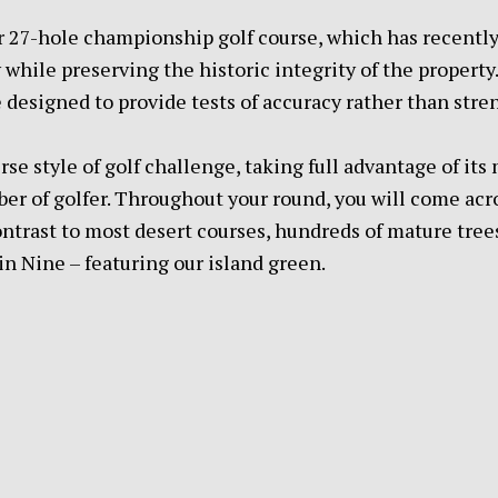
our 27-hole championship golf course, which has recentl
while preserving the historic integrity of the property
 designed to provide tests of accuracy rather than stre
erse style of golf challenge, taking full advantage of it
iber of golfer. Throughout your round, you will come ac
ontrast to most desert courses, hundreds of mature trees
n Nine – featuring our island green.