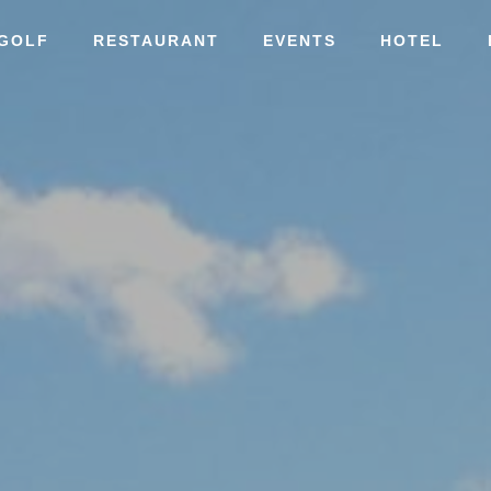
GOLF
RESTAURANT
EVENTS
HOTEL