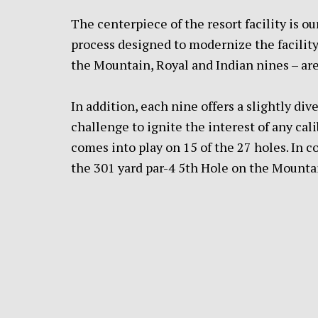
The centerpiece of the resort facility is 
process designed to modernize the facility 
the Mountain, Royal and Indian nines – are
In addition, each nine offers a slightly div
challenge to ignite the interest of any cal
comes into play on 15 of the 27 holes. In c
the 301 yard par-4 5th Hole on the Mountai