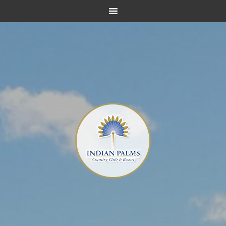
Skip
Skip
Skip
to
to
to
main
primary
footer
content
sidebar