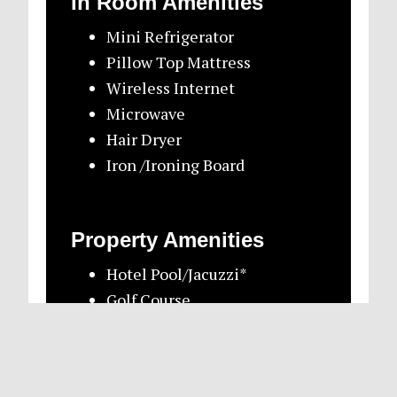
In Room Amenities
Mini Refrigerator
Pillow Top Mattress
Wireless Internet
Microwave
Hair Dryer
Iron /Ironing Board
Property Amenities
Hotel Pool/Jacuzzi*
Golf Course
Soda & Water Machine
Restaurant/Bar
Local Newspaper by request